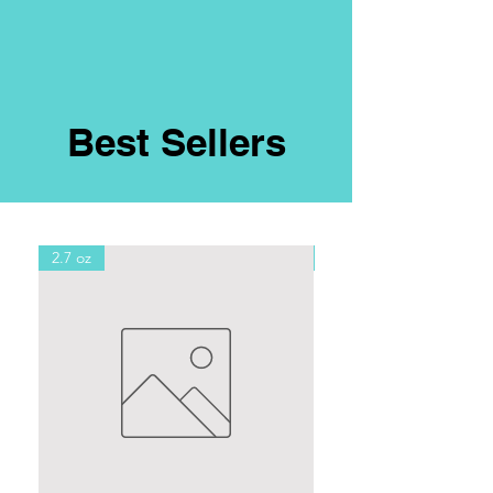
Best Sellers
2.7 oz
8oz