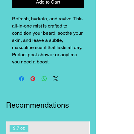
Add to Cart
Refresh, hydrate, and revive. This
all-in-one mist is crafted to
condition your beard, soothe your
skin, and leave a subtle,
masculine scent that lasts all day.
Perfect post-shower or anytime
you need a boost.
Recommendations
2.7 oz