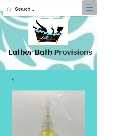
Lather
​Bath
Provisions