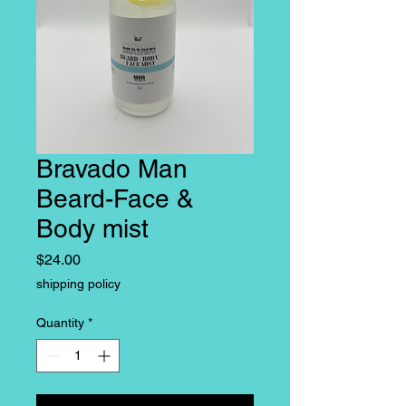
Bravado Man
Beard-Face &
Body mist
Price
$24.00
shipping policy
Quantity
*