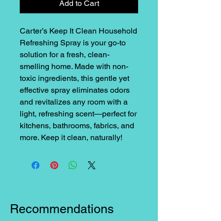
Add to Cart
Carter’s Keep It Clean Household
Refreshing Spray is your go-to
solution for a fresh, clean-
smelling home. Made with non-
toxic ingredients, this gentle yet
effective spray eliminates odors
and revitalizes any room with a
light, refreshing scent—perfect for
kitchens, bathrooms, fabrics, and
more. Keep it clean, naturally!
Recommendations