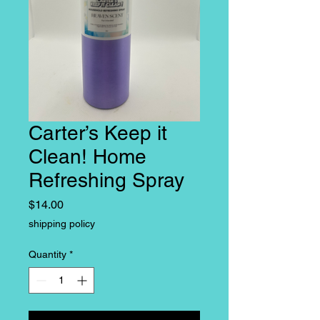
Carter’s Keep it
Clean! Home
Refreshing Spray
Price
$14.00
shipping policy
Quantity
*