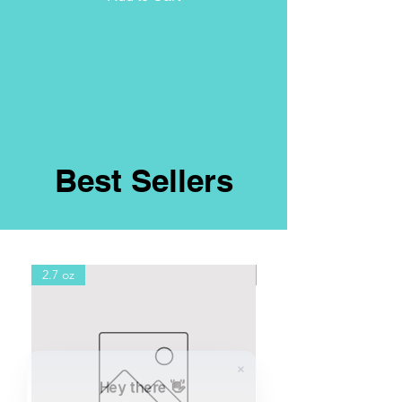
Best Sellers
2.7 oz
8oz