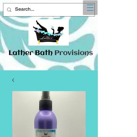
Lather
​Bath
Provisions