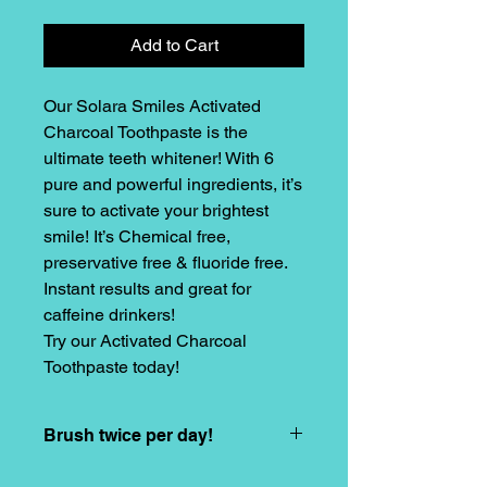
Add to Cart
Our Solara Smiles Activated
Charcoal Toothpaste is the
ultimate teeth whitener! With 6
pure and powerful ingredients, it’s
sure to activate your brightest
smile! It’s Chemical free,
preservative free & fluoride free.
Instant results and great for
caffeine drinkers!
Try our Activated Charcoal
Toothpaste today!
Brush twice per day!
Brush twice per day to activate your