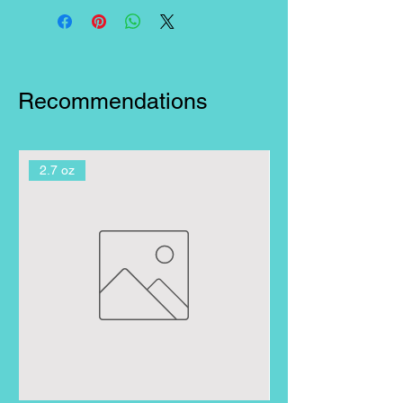
brightest smile!
Recommendations
2.7 oz