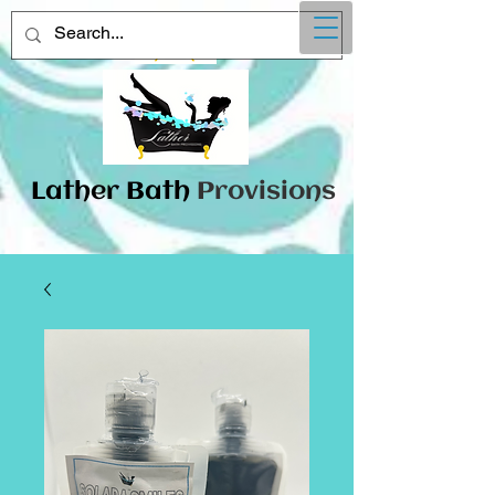
Lather
​Bath
Provisions