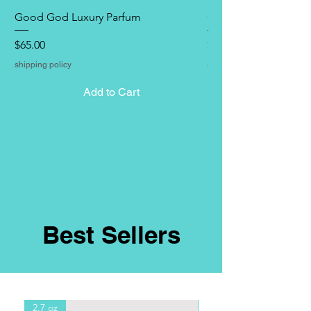
Good God Luxury Parfum
Good God Hand & B
Price
Price
$65.00
$28.00
shipping policy
shipping policy
Add to Cart
Best Sellers
2.7 oz
8oz