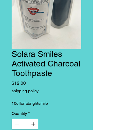
Solara Smiles
Activated Charcoal
Toothpaste
Price
$12.00
shipping policy
10offonabrightsmile
Quantity
*