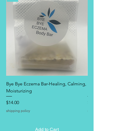
Bye Bye Eczema Bar-Healing, Calming,
Bye Bye Eczema Itch 
Moisturizing
Spray by Lather Bath
Price
Price
$14.00
$18.00
shipping policy
shipping policy
Add to Cart