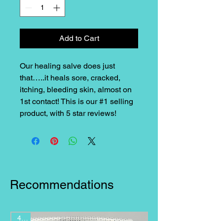
Add to Cart
Our healing salve does just
that…..it heals sore, cracked,
itching, bleeding skin, almost on
1st contact! This is our #1 selling
product, with 5 star reviews!
Recommendations
4 oz