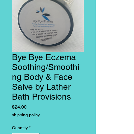
Bye Bye Eczema
Soothing/Smoothi
ng Body & Face
Salve by Lather
Bath Provisions
Price
$24.00
shipping policy
Quantity
*