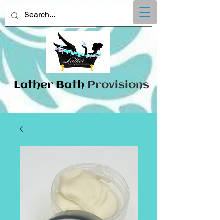
Lather
​Bath
Provisions