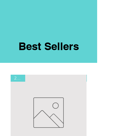
Best Sellers
2.7 oz
8oz